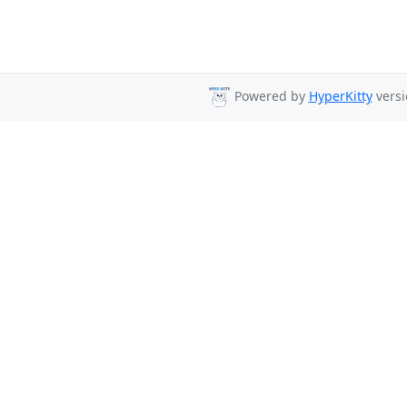
Powered by
HyperKitty
versi