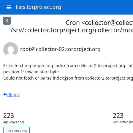
lists.torproject.org
Cron <collector@collec
/srv/collector.torproject.org/collector/mo
root＠collector-02.torproject.org
Error fetching or parsing index from collector2.torproject.org: 'ut
position 1: invalid start byte

Could not fetch or parse index.json from collector2.torproject.or
Reply
223
223
Age (days ago)
Last active (d
List overview