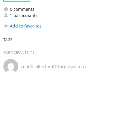
0 comments
1 participants
Add to favorites
TAGS
PARTICIPANTS (1)
root＠collector-02.torproject.org