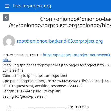
lists.torproject.org
Cron <onionoo@onionoo-ba
/srv/onionoo.torproject.org/onionoo/bi
root＠onionoo-backend-03.torproject.org
--2025-03-14 01:15:01--  
https://tpo.pages.torproject.net/network
plu...