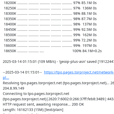
https://tpo.pages.torproject.net/network
pl...