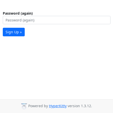
Password (again)
Sign Up »
Powered by
HyperKitty
version 1.3.12.