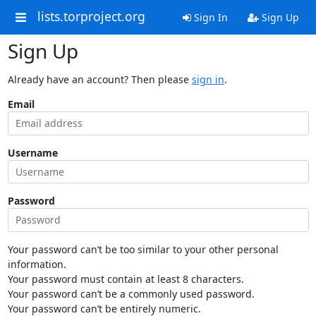
lists.torproject.org
Sign In
Sign Up
Sign Up
Already have an account? Then please
sign in
.
Email
Username
Password
Your password can’t be too similar to your other personal
information.
Your password must contain at least 8 characters.
Your password can’t be a commonly used password.
Your password can’t be entirely numeric.