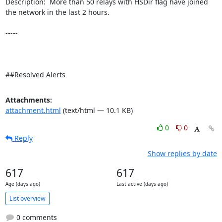
Description:  More than 50 relays with HSDir flag have joined 
the network in the last 2 hours. 

-----

##Resolved Alerts
Attachments:
attachment.html
(text/html — 10.1 KB)
0
0
Reply
Show replies by date
617
617
Age (days ago)
Last active (days ago)
List overview
0 comments