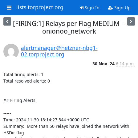
lists.torproject.org
Sign In
Sign Up
[FIRING:1] Relays per Flag MEDIUM --
onionoo_network
alertmanager＠hetzner-nbg1-
02.torproject.org
30 Nov '24
6:14 p.m.
Total firing alerts: 1

Total resolved alerts: 0

## Firing Alerts

----- 

Time: 2024-11-30 18:14:27.544 +0000 UTC

Summary:  More than 50 relays have joined the network with 
HSDir flag 
