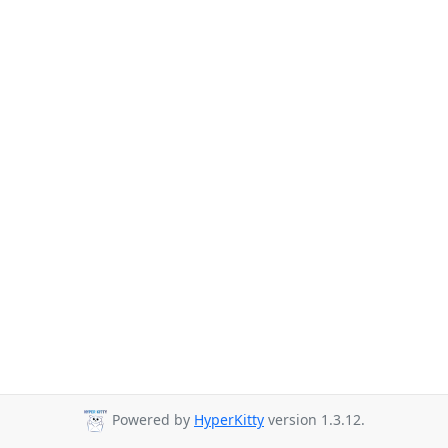
Powered by
HyperKitty
version 1.3.12.