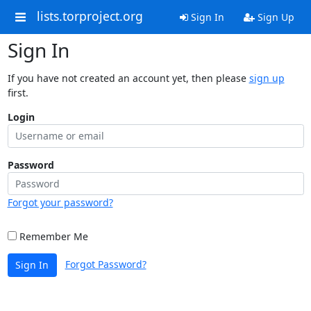
lists.torproject.org
Sign In
Sign Up
Sign In
If you have not created an account yet, then please
sign up
first.
Login
Password
Forgot your password?
Remember Me
Forgot Password?
Sign In