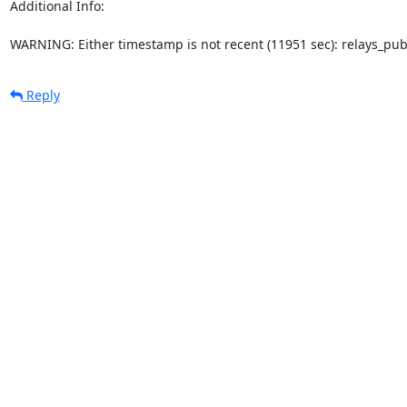
Additional Info:

WARNING: Either timestamp is not recent (11951 sec): relays_pu
Reply