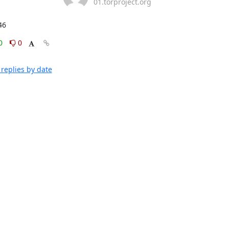
01.torproject.org
46
0
0
replies by date