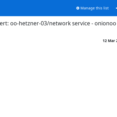
Manage this list
ert: oo-hetzner-03/network service - onionoo
12 Mar 