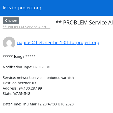
lists.torproject.org
newer
** PROBLEM Service Al
** PROBLEM Service Alert:...
nagios＠hetzner-hel1-01.torproject.org
***** Icinga *****

Notification Type: PROBLEM

Service: network service - onionoo varnish

Host: oo-hetzner-03

Address: 94.130.28.199

State: WARNING

Date/Time: Thu Mar 12 23:47:03 UTC 2020
