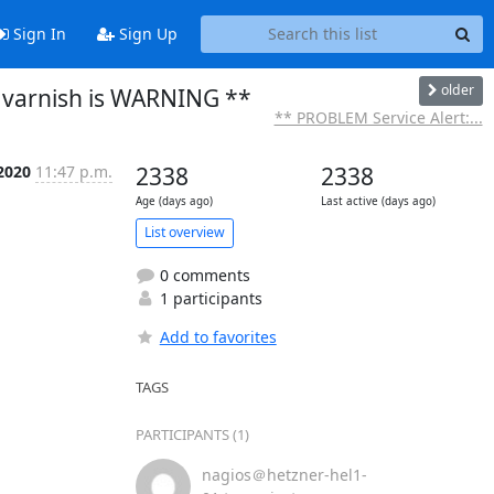
Sign In
Sign Up
older
 varnish is WARNING **
** PROBLEM Service Alert:...
2020
11:47 p.m.
2338
2338
Age (days ago)
Last active (days ago)
List overview
0 comments
1 participants
Add to favorites
TAGS
PARTICIPANTS (1)
nagios＠hetzner-hel1-