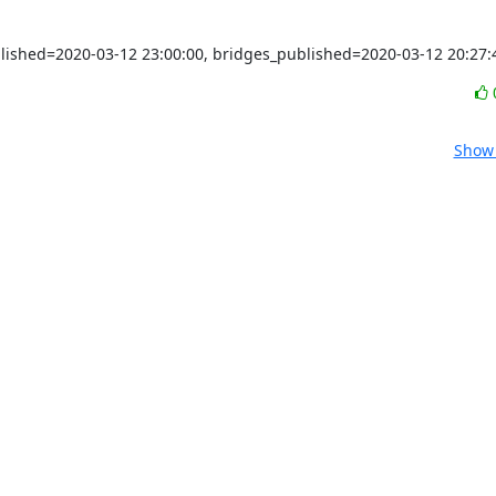
blished=2020-03-12 23:00:00, bridges_published=2020-03-12 20:27:
Show 