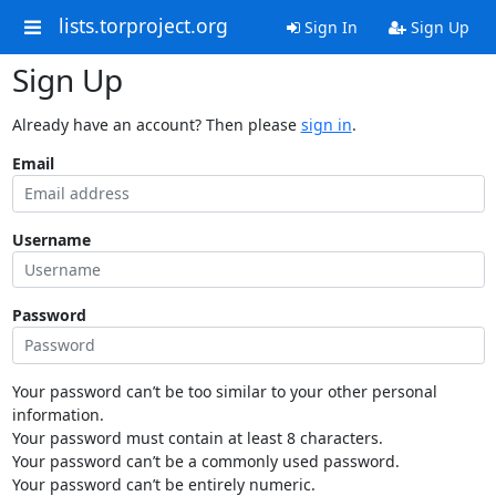
lists.torproject.org
Sign In
Sign Up
Sign Up
Already have an account? Then please
sign in
.
Email
Username
Password
Your password can’t be too similar to your other personal
information.
Your password must contain at least 8 characters.
Your password can’t be a commonly used password.
Your password can’t be entirely numeric.