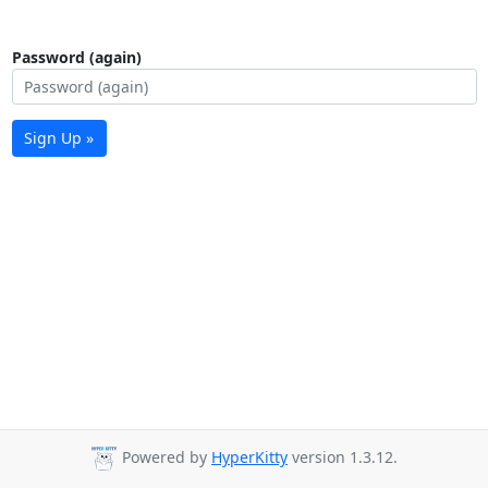
Password (again)
Sign Up »
Powered by
HyperKitty
version 1.3.12.