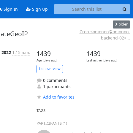
Sign In
Sign Up
older
Cron <onionoo@onionoo-
dateGeoIP
backend-02>...
g 2022
1:15 a.m.
1439
1439
Age (days ago)
Last active (days ago)
List overview
0 comments
1 participants
Add to favorites
TAGS
PARTICIPANTS (1)