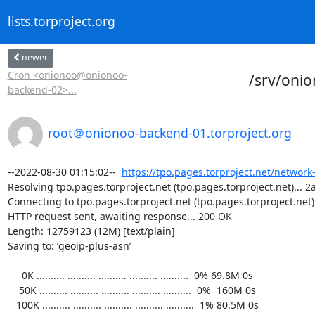
lists.torproject.org
newer
Cron <onionoo@onionoo-
/srv/oni
backend-02>...
root＠onionoo-backend-01.torproject.org
--2022-08-30 01:15:02--  
https://tpo.pages.torproject.net/network