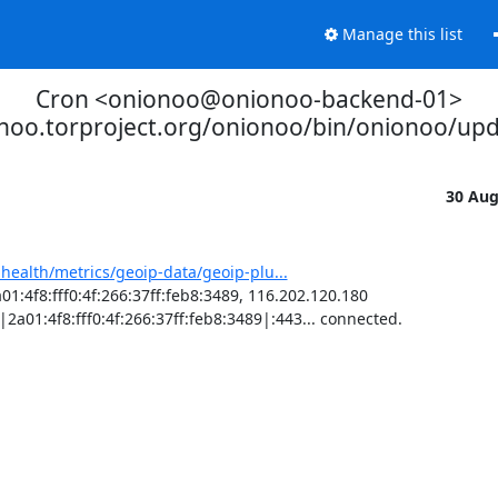
Manage this list
Cron <onionoo@onionoo-backend-01>
onoo.torproject.org/onionoo/bin/onionoo/up
30 Au
-health/metrics/geoip-data/geoip-plu...