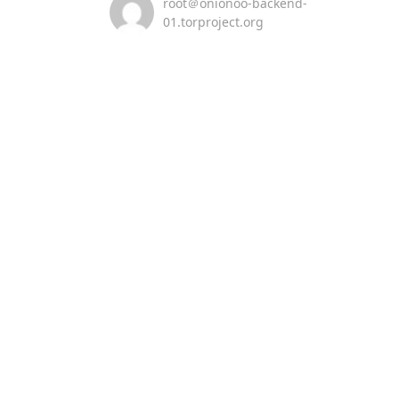
root＠onionoo-backend-
01.torproject.org