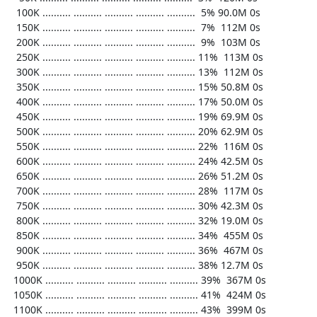
   100K .......... .......... .......... .......... ..........  5% 90.0M 0s

   150K .......... .......... .......... .......... ..........  7%  112M 0s

   200K .......... .......... .......... .......... ..........  9%  103M 0s

   250K .......... .......... .......... .......... .......... 11%  113M 0s

   300K .......... .......... .......... .......... .......... 13%  112M 0s

   350K .......... .......... .......... .......... .......... 15% 50.8M 0s

   400K .......... .......... .......... .......... .......... 17% 50.0M 0s

   450K .......... .......... .......... .......... .......... 19% 69.9M 0s

   500K .......... .......... .......... .......... .......... 20% 62.9M 0s

   550K .......... .......... .......... .......... .......... 22%  116M 0s

   600K .......... .......... .......... .......... .......... 24% 42.5M 0s

   650K .......... .......... .......... .......... .......... 26% 51.2M 0s

   700K .......... .......... .......... .......... .......... 28%  117M 0s

   750K .......... .......... .......... .......... .......... 30% 42.3M 0s

   800K .......... .......... .......... .......... .......... 32% 19.0M 0s

   850K .......... .......... .......... .......... .......... 34%  455M 0s

   900K .......... .......... .......... .......... .......... 36%  467M 0s

   950K .......... .......... .......... .......... .......... 38% 12.7M 0s

  1000K .......... .......... .......... .......... .......... 39%  367M 0s

  1050K .......... .......... .......... .......... .......... 41%  424M 0s

  1100K .......... .......... .......... .......... .......... 43%  399M 0s
