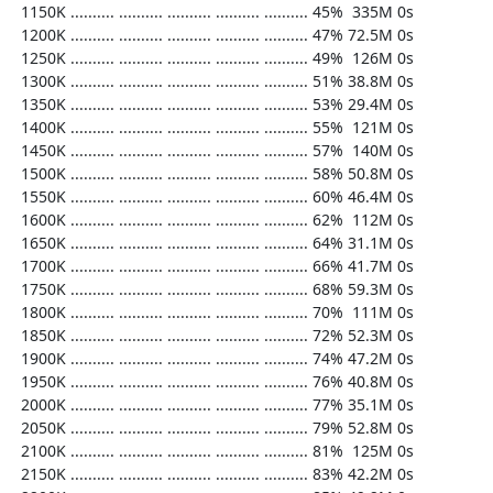
  1150K .......... .......... .......... .......... .......... 45%  335M 0s

  1200K .......... .......... .......... .......... .......... 47% 72.5M 0s

  1250K .......... .......... .......... .......... .......... 49%  126M 0s

  1300K .......... .......... .......... .......... .......... 51% 38.8M 0s

  1350K .......... .......... .......... .......... .......... 53% 29.4M 0s

  1400K .......... .......... .......... .......... .......... 55%  121M 0s

  1450K .......... .......... .......... .......... .......... 57%  140M 0s

  1500K .......... .......... .......... .......... .......... 58% 50.8M 0s

  1550K .......... .......... .......... .......... .......... 60% 46.4M 0s

  1600K .......... .......... .......... .......... .......... 62%  112M 0s

  1650K .......... .......... .......... .......... .......... 64% 31.1M 0s

  1700K .......... .......... .......... .......... .......... 66% 41.7M 0s

  1750K .......... .......... .......... .......... .......... 68% 59.3M 0s

  1800K .......... .......... .......... .......... .......... 70%  111M 0s

  1850K .......... .......... .......... .......... .......... 72% 52.3M 0s

  1900K .......... .......... .......... .......... .......... 74% 47.2M 0s

  1950K .......... .......... .......... .......... .......... 76% 40.8M 0s

  2000K .......... .......... .......... .......... .......... 77% 35.1M 0s

  2050K .......... .......... .......... .......... .......... 79% 52.8M 0s

  2100K .......... .......... .......... .......... .......... 81%  125M 0s

  2150K .......... .......... .......... .......... .......... 83% 42.2M 0s
