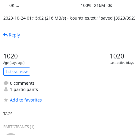
     0K ...                                                   100%  216M=0s

2023-10-24 01:15:02 (216 MB/s) - ‘countries.txt.1’ saved [3923/392
Reply
1020
1020
Age (days ago)
Last active (days
List overview
0 comments
1 participants
Add to favorites
TAGS
PARTICIPANTS (1)