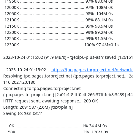
https://tpo.pages.torproject.net/network
Resolving tpo.pages.torproject.net (tpo.pages.torproject.net)... 2a0
116.202.120.180

Connecting to tpo.pages.torproject.net 
(tpo.pages.torproject.net)|2a01:4f8:fff0:4f:266:37ff:feb8:3489|:443
HTTP request sent, awaiting response... 200 OK

Length: 2691587 (2.6M) [text/plain]

Saving to: ‘asn.txt.1’

     0K .......... .......... .......... .......... ..........  1% 34.4M 0s

    50K .......... .......... .......... .......... ..........  3%  120M 0s
