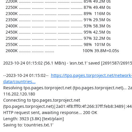
  2200K .......... .......... .......... .......... .......... 85% 49.2M 0s

  2250K .......... .......... .......... .......... .......... 87% 49.4M 0s

  2300K .......... .......... .......... .......... .......... 89%  116M 0s

  2350K .......... .......... .......... .......... .......... 91% 29.5M 0s

  2400K .......... .......... .......... .......... .......... 93% 58.3M 0s

  2450K .......... .......... .......... .......... .......... 95% 42.5M 0s

  2500K .......... .......... .......... .......... .......... 97% 32.2M 0s

  2550K .......... .......... .......... .......... .......... 98%  101M 0s

  2600K .......... .......... ........                        100% 39.8M=0.05s

2023-10-24 01:15:02 (56.1 MB/s) - ‘asn.txt.1’ saved [2691587/26915
--2023-10-24 01:15:02--  
https://tpo.pages.torproject.net/network
data/countries...
Resolving tpo.pages.torproject.net (tpo.pages.torproject.net)... 2a0
116.202.120.180

Connecting to tpo.pages.torproject.net 
(tpo.pages.torproject.net)|2a01:4f8:fff0:4f:266:37ff:feb8:3489|:443
HTTP request sent, awaiting response... 200 OK

Length: 3923 (3.8K) [text/plain]

Saving to: ‘countries.txt.1’
