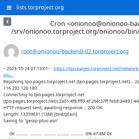
lists.torproject.org
Cron <onionoo@onionoo-ba
/srv/onionoo.torproject.org/onionoo/bi
root＠onionoo-backend-02.torproject.org
--2023-10-24 01:15:01--  
https://tpo.pages.torproject.net/network
plu...