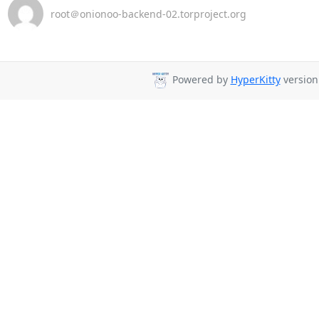
root＠onionoo-backend-02.torproject.org
Powered by
HyperKitty
version 