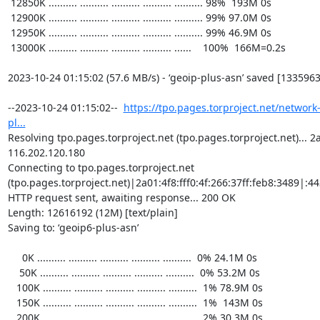
https://tpo.pages.torproject.net/network
pl...