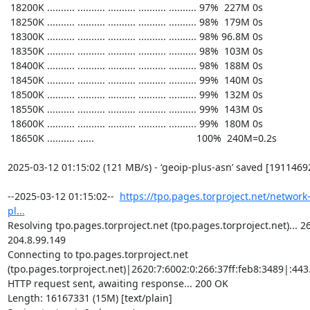
https://tpo.pages.torproject.net/network
pl...