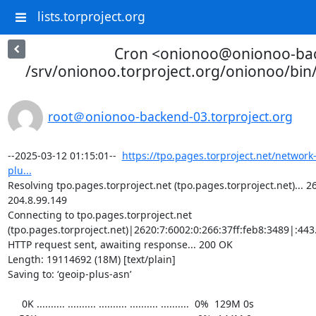
lists.torproject.org
Cron <onionoo@onionoo-ba
/srv/onionoo.torproject.org/onionoo/bi
root＠onionoo-backend-03.torproject.org
--2025-03-12 01:15:01--  
https://tpo.pages.torproject.net/network
plu...