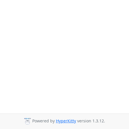
Powered by
HyperKitty
version 1.3.12.