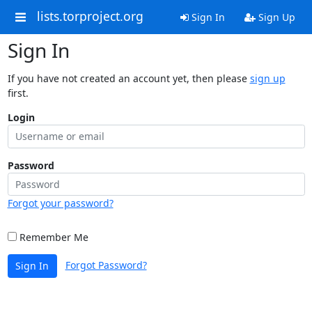
lists.torproject.org
Sign In
Sign Up
Sign In
If you have not created an account yet, then please
sign up
first.
Login
Password
Forgot your password?
Remember Me
Forgot Password?
Sign In