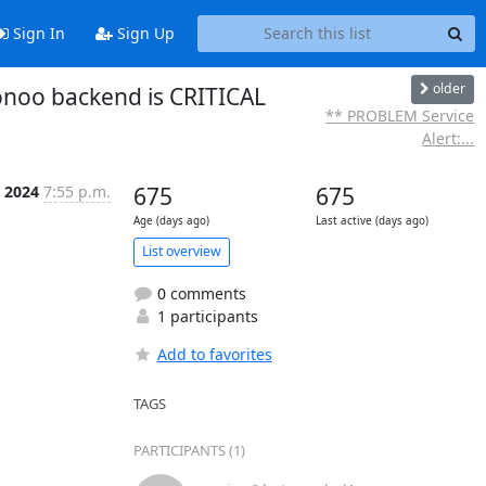
Sign In
Sign Up
older
onoo backend is CRITICAL
** PROBLEM Service
Alert:...
p 2024
7:55 p.m.
675
675
Age (days ago)
Last active (days ago)
List overview
0 comments
1 participants
Add to favorites
TAGS
PARTICIPANTS (1)