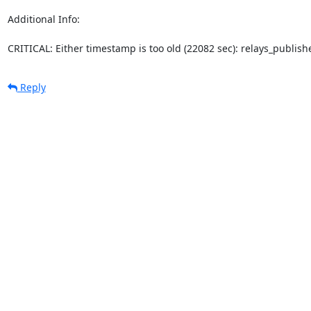
Additional Info:

CRITICAL: Either timestamp is too old (22082 sec): relays_publi
Reply