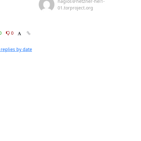
nagios＠hetzner-hel1-
01.torproject.org
0
0
replies by date