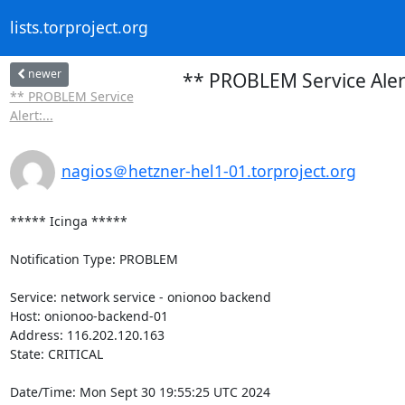
lists.torproject.org
newer
** PROBLEM Service Aler
** PROBLEM Service
Alert:...
nagios＠hetzner-hel1-01.torproject.org
***** Icinga *****

Notification Type: PROBLEM

Service: network service - onionoo backend

Host: onionoo-backend-01

Address: 116.202.120.163

State: CRITICAL

Date/Time: Mon Sept 30 19:55:25 UTC 2024
