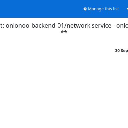
Manage this list
t: onionoo-backend-01/network service - oni
**
30 Se