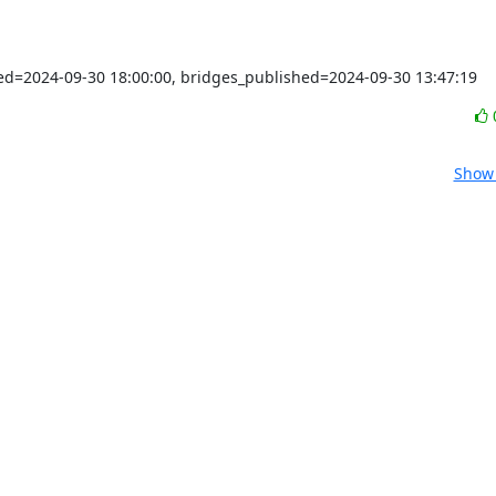
shed=2024-09-30 18:00:00, bridges_published=2024-09-30 13:47:19
Show 