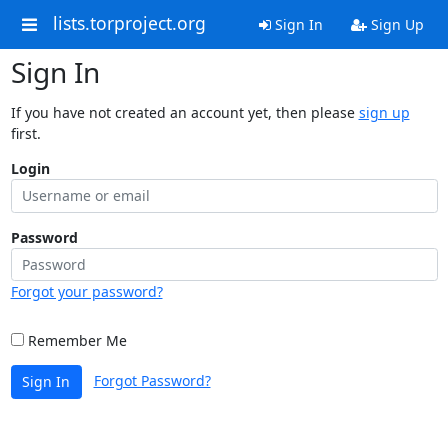
lists.torproject.org
Sign In
Sign Up
Sign In
If you have not created an account yet, then please
sign up
first.
Login
Password
Forgot your password?
Remember Me
Forgot Password?
Sign In