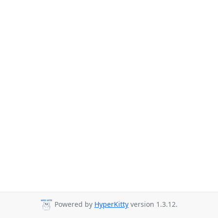
Powered by
HyperKitty
version 1.3.12.