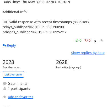
Date/Time: Thu May 30 08:20:20 UTC 2019

Additional Info:

OK: Valid response with recent timestamps (8886 sec): 
relays_published=2019-05-30 07:00:00, 
bridges_published=2019-05-30 05:52:12
0
0
Reply
Show replies by date
2628
2628
Age (days ago)
Last active (days ago)
List overview
0 comments
1 participants
Add to favorites