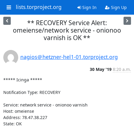
lists.torproject.org
Sign In
Sign Up
** RECOVERY Service Alert:
omeiense/network service - onionoo
varnish is OK **
nagios＠hetzner-hel1-01.torproject.org
30 May '19
8:20 a.m.
***** Icinga *****

Notification Type: RECOVERY

Service: network service - onionoo varnish

Host: omeiense

Address: 78.47.38.227

State: OK
