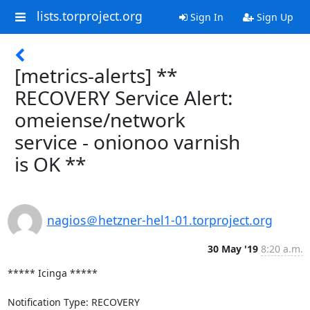
lists.torproject.org
Sign In
Sign Up
[metrics-alerts] **
RECOVERY Service Alert:
omeiense/network
service - onionoo varnish
is OK **
nagios＠hetzner-hel1-01.torproject.org
30 May '19
8:20 a.m.
***** Icinga *****

Notification Type: RECOVERY
