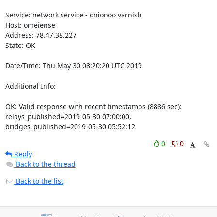
Service: network service - onionoo varnish

Host: omeiense

Address: 78.47.38.227

State: OK

Date/Time: Thu May 30 08:20:20 UTC 2019

Additional Info:

OK: Valid response with recent timestamps (8886 sec): 
relays_published=2019-05-30 07:00:00, 
bridges_published=2019-05-30 05:52:12
0
0
Reply
Back to the thread
Back to the list