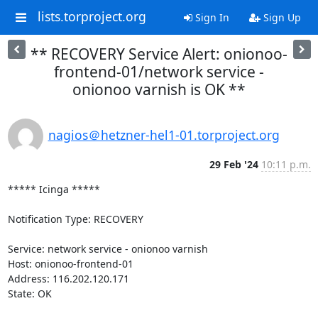
lists.torproject.org
Sign In
Sign Up
** RECOVERY Service Alert: onionoo-
frontend-01/network service -
onionoo varnish is OK **
nagios＠hetzner-hel1-01.torproject.org
29 Feb '24
10:11 p.m.
***** Icinga *****

Notification Type: RECOVERY

Service: network service - onionoo varnish

Host: onionoo-frontend-01

Address: 116.202.120.171

State: OK
