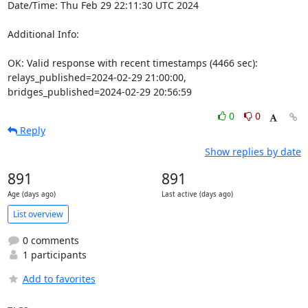
Date/Time: Thu Feb 29 22:11:30 UTC 2024

Additional Info:

OK: Valid response with recent timestamps (4466 sec): 
relays_published=2024-02-29 21:00:00, 
bridges_published=2024-02-29 20:56:59
0
0
Reply
Show replies by date
891
891
Age (days ago)
Last active (days ago)
List overview
0 comments
1 participants
Add to favorites