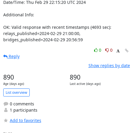
Date/Time: Thu Feb 29 22:15:20 UTC 2024

Additional Info:

OK: Valid response with recent timestamps (4693 sec): 
relays_published=2024-02-29 21:00:00, 
bridges_published=2024-02-29 20:56:59
0
0
Reply
Show replies by date
890
890
Age (days ago)
Last active (days ago)
List overview
0 comments
1 participants
Add to favorites