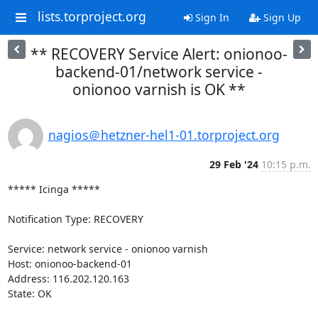
lists.torproject.org
Sign In
Sign Up
** RECOVERY Service Alert: onionoo-
backend-01/network service -
onionoo varnish is OK **
nagios＠hetzner-hel1-01.torproject.org
29 Feb '24
10:15 p.m.
***** Icinga *****

Notification Type: RECOVERY

Service: network service - onionoo varnish

Host: onionoo-backend-01

Address: 116.202.120.163

State: OK
