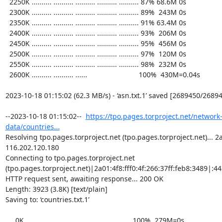
  2250K .......... .......... .......... .......... .......... 87% 68.6M 0s

  2300K .......... .......... .......... .......... .......... 89%  243M 0s

  2350K .......... .......... .......... .......... .......... 91% 63.4M 0s

  2400K .......... .......... .......... .......... .......... 93%  206M 0s

  2450K .......... .......... .......... .......... .......... 95%  456M 0s

  2500K .......... .......... .......... .......... .......... 97%  120M 0s

  2550K .......... .......... .......... .......... .......... 98%  232M 0s

  2600K .......... .......... ......                          100%  430M=0.04s

2023-10-18 01:15:02 (62.3 MB/s) - ‘asn.txt.1’ saved [2689450/26894
--2023-10-18 01:15:02--  
https://tpo.pages.torproject.net/network
data/countries...
Resolving tpo.pages.torproject.net (tpo.pages.torproject.net)... 2a0
116.202.120.180

Connecting to tpo.pages.torproject.net 
(tpo.pages.torproject.net)|2a01:4f8:fff0:4f:266:37ff:feb8:3489|:443
HTTP request sent, awaiting response... 200 OK

Length: 3923 (3.8K) [text/plain]

Saving to: ‘countries.txt.1’

     0K ...                                                   100%  279M=0s
