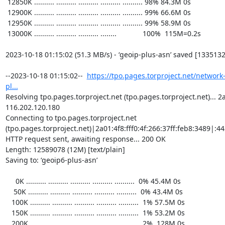
https://tpo.pages.torproject.net/network
pl...