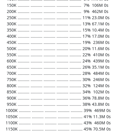
   150K .......... .......... .......... .......... ..........  7%  106M 0s

   200K .......... .......... .......... .......... ..........  9%  462M 0s

   250K .......... .......... .......... .......... .......... 11% 23.0M 0s

   300K .......... .......... .......... .......... .......... 13% 67.1M 0s

   350K .......... .......... .......... .......... .......... 15% 10.4M 0s

   400K .......... .......... .......... .......... .......... 17% 17.0M 0s

   450K .......... .......... .......... .......... .......... 19%  236M 0s

   500K .......... .......... .......... .......... .......... 20% 11.6M 0s

   550K .......... .......... .......... .......... .......... 22%  410M 0s

   600K .......... .......... .......... .......... .......... 24%  439M 0s

   650K .......... .......... .......... .......... .......... 26% 35.1M 0s

   700K .......... .......... .......... .......... .......... 28%  484M 0s

   750K .......... .......... .......... .......... .......... 30%  246M 0s

   800K .......... .......... .......... .......... .......... 32%  124M 0s

   850K .......... .......... .......... .......... .......... 34%  102M 0s

   900K .......... .......... .......... .......... .......... 36% 78.8M 0s

   950K .......... .......... .......... .......... .......... 38% 43.8M 0s

  1000K .......... .......... .......... .......... .......... 39%  469M 0s

  1050K .......... .......... .......... .......... .......... 41% 11.3M 0s

  1100K .......... .......... .......... .......... .......... 43%  460M 0s

  1150K .......... .......... .......... .......... .......... 45% 70.5M 0s
