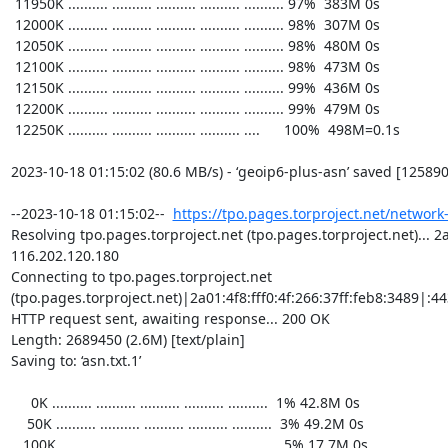
https://tpo.pages.torproject.net/network
Resolving tpo.pages.torproject.net (tpo.pages.torproject.net)... 2a0
116.202.120.180

Connecting to tpo.pages.torproject.net 
(tpo.pages.torproject.net)|2a01:4f8:fff0:4f:266:37ff:feb8:3489|:443
HTTP request sent, awaiting response... 200 OK

Length: 2689450 (2.6M) [text/plain]

Saving to: ‘asn.txt.1’

     0K .......... .......... .......... .......... ..........  1% 42.8M 0s

    50K .......... .......... .......... .......... ..........  3% 49.2M 0s

   100K .......... .......... .......... .......... ..........  5% 17.7M 0s
