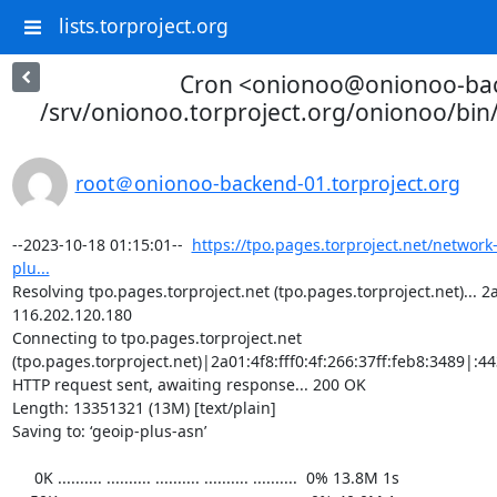
lists.torproject.org
Cron <onionoo@onionoo-ba
/srv/onionoo.torproject.org/onionoo/bi
root＠onionoo-backend-01.torproject.org
--2023-10-18 01:15:01--  
https://tpo.pages.torproject.net/network
plu...