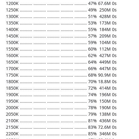
  1200K .......... .......... .......... .......... .......... 47% 67.6M 0s

  1250K .......... .......... .......... .......... .......... 49%  250M 0s

  1300K .......... .......... .......... .......... .......... 51%  428M 0s

  1350K .......... .......... .......... .......... .......... 53%  173M 0s

  1400K .......... .......... .......... .......... .......... 55%  184M 0s

  1450K .......... .......... .......... .......... .......... 57%  209M 0s

  1500K .......... .......... .......... .......... .......... 59%  104M 0s

  1550K .......... .......... .......... .......... .......... 60%  112M 0s

  1600K .......... .......... .......... .......... .......... 62%  427M 0s

  1650K .......... .......... .......... .......... .......... 64%  449M 0s

  1700K .......... .......... .......... .......... .......... 66%  447M 0s

  1750K .......... .......... .......... .......... .......... 68% 90.9M 0s

  1800K .......... .......... .......... .......... .......... 70% 18.8M 0s

  1850K .......... .......... .......... .......... .......... 72%  414M 0s

  1900K .......... .......... .......... .......... .......... 74%  196M 0s

  1950K .......... .......... .......... .......... .......... 76%  150M 0s

  2000K .......... .......... .......... .......... .......... 78%  190M 0s

  2050K .......... .......... .......... .......... .......... 79%  138M 0s

  2100K .......... .......... .......... .......... .......... 81%  436M 0s

  2150K .......... .......... .......... .......... .......... 83% 72.6M 0s

  2200K .......... .......... .......... .......... .......... 85%  346M 0s
