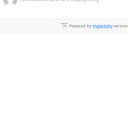
Powered by
HyperKitty
version 