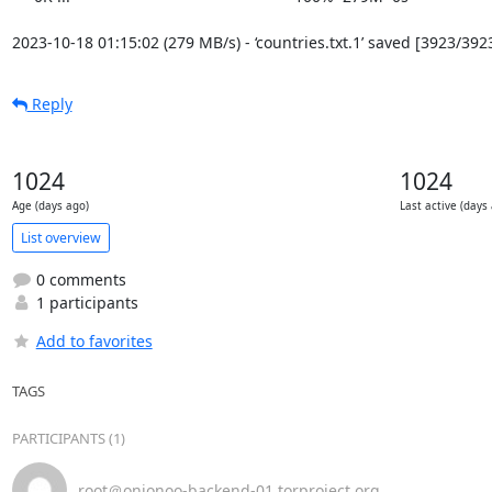
2023-10-18 01:15:02 (279 MB/s) - ‘countries.txt.1’ saved [3923/392
Reply
1024
1024
Age (days ago)
Last active (days
List overview
0 comments
1 participants
Add to favorites
TAGS
PARTICIPANTS (1)
root＠onionoo-backend-01.torproject.org