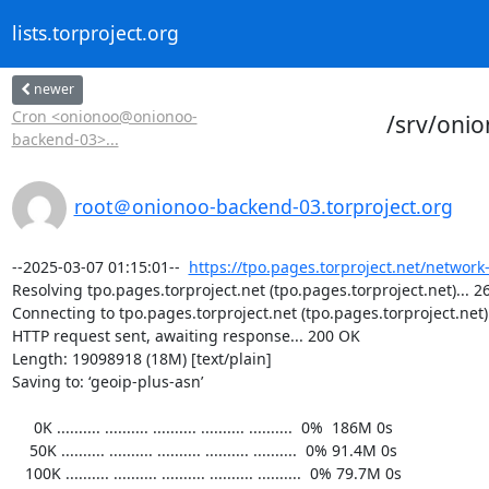
lists.torproject.org
newer
Cron <onionoo@onionoo-
/srv/oni
backend-03>...
root＠onionoo-backend-03.torproject.org
--2025-03-07 01:15:01--  
https://tpo.pages.torproject.net/network