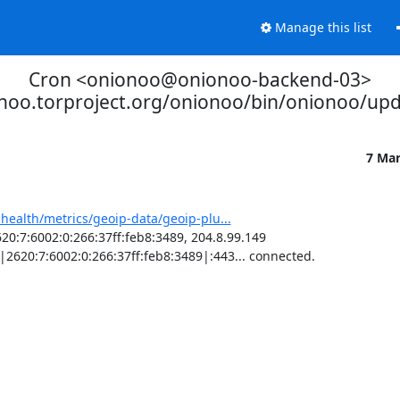
Manage this list
Cron <onionoo@onionoo-backend-03>
onoo.torproject.org/onionoo/bin/onionoo/up
7 Ma
-health/metrics/geoip-data/geoip-plu...