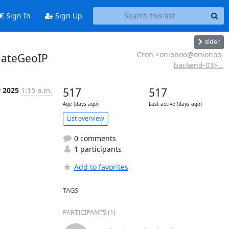
Sign In
Sign Up
older
Cron <onionoo@onionoo-
dateGeoIP
backend-03>...
r 2025
1:15 a.m.
517
517
Age (days ago)
Last active (days ago)
List overview
0 comments
1 participants
Add to favorites
TAGS
PARTICIPANTS (1)