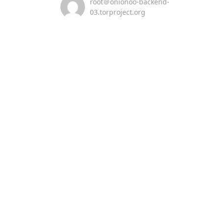
root＠onionoo-backend-
03.torproject.org