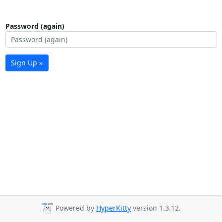
Password (again)
Sign Up »
Powered by
HyperKitty
version 1.3.12.