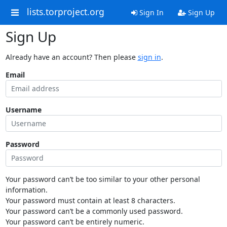
lists.torproject.org
Sign In
Sign Up
Sign Up
Already have an account? Then please
sign in
.
Email
Username
Password
Your password can’t be too similar to your other personal
information.
Your password must contain at least 8 characters.
Your password can’t be a commonly used password.
Your password can’t be entirely numeric.