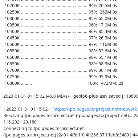
https://tpo.pages.torproject.net/network
Resolving tpo.pages.torproject.net (tpo.pages.torproject.net)... 2a0
116.202.120.180

Connecting to tpo.pages.torproject.net 
(tpo.pages.torproject.net)|2a01:4f8:fff0:4f:266:37ff:feb8:3489|:443