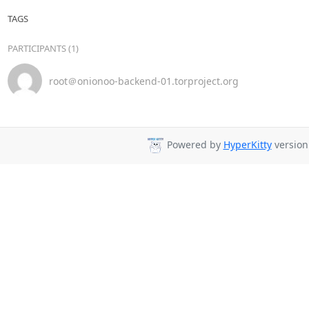
TAGS
PARTICIPANTS (1)
root＠onionoo-backend-01.torproject.org
Powered by
HyperKitty
version 