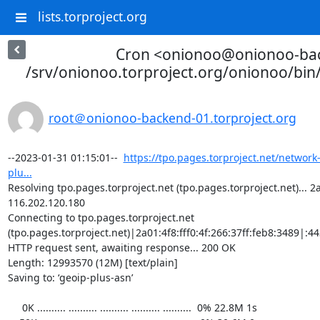
lists.torproject.org
Cron <onionoo@onionoo-ba
/srv/onionoo.torproject.org/onionoo/bi
root＠onionoo-backend-01.torproject.org
--2023-01-31 01:15:01--  
https://tpo.pages.torproject.net/network
plu...