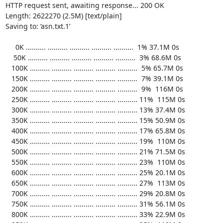
HTTP request sent, awaiting response... 200 OK

Length: 2622270 (2.5M) [text/plain]

Saving to: ‘asn.txt.1’

     0K .......... .......... .......... .......... ..........  1% 37.1M 0s

    50K .......... .......... .......... .......... ..........  3% 68.6M 0s

   100K .......... .......... .......... .......... ..........  5% 65.7M 0s

   150K .......... .......... .......... .......... ..........  7% 39.1M 0s

   200K .......... .......... .......... .......... ..........  9%  116M 0s

   250K .......... .......... .......... .......... .......... 11%  115M 0s

   300K .......... .......... .......... .......... .......... 13% 37.4M 0s

   350K .......... .......... .......... .......... .......... 15% 50.9M 0s

   400K .......... .......... .......... .......... .......... 17% 65.8M 0s

   450K .......... .......... .......... .......... .......... 19%  110M 0s

   500K .......... .......... .......... .......... .......... 21% 71.5M 0s

   550K .......... .......... .......... .......... .......... 23%  110M 0s

   600K .......... .......... .......... .......... .......... 25% 20.1M 0s

   650K .......... .......... .......... .......... .......... 27%  113M 0s

   700K .......... .......... .......... .......... .......... 29% 20.8M 0s

   750K .......... .......... .......... .......... .......... 31% 56.1M 0s

   800K .......... .......... .......... .......... .......... 33% 22.9M 0s
