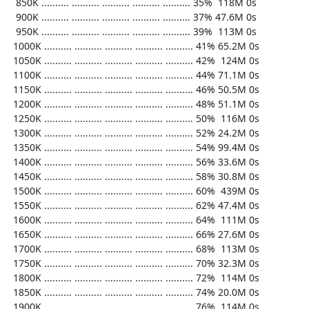
   850K .......... .......... .......... .......... .......... 35%  118M 0s

   900K .......... .......... .......... .......... .......... 37% 47.6M 0s

   950K .......... .......... .......... .......... .......... 39%  113M 0s

  1000K .......... .......... .......... .......... .......... 41% 65.2M 0s

  1050K .......... .......... .......... .......... .......... 42%  124M 0s

  1100K .......... .......... .......... .......... .......... 44% 71.1M 0s

  1150K .......... .......... .......... .......... .......... 46% 50.5M 0s

  1200K .......... .......... .......... .......... .......... 48% 51.1M 0s

  1250K .......... .......... .......... .......... .......... 50%  116M 0s

  1300K .......... .......... .......... .......... .......... 52% 24.2M 0s

  1350K .......... .......... .......... .......... .......... 54% 99.4M 0s

  1400K .......... .......... .......... .......... .......... 56% 33.6M 0s

  1450K .......... .......... .......... .......... .......... 58% 30.8M 0s

  1500K .......... .......... .......... .......... .......... 60%  439M 0s

  1550K .......... .......... .......... .......... .......... 62% 47.4M 0s

  1600K .......... .......... .......... .......... .......... 64%  111M 0s

  1650K .......... .......... .......... .......... .......... 66% 27.6M 0s

  1700K .......... .......... .......... .......... .......... 68%  113M 0s

  1750K .......... .......... .......... .......... .......... 70% 32.3M 0s

  1800K .......... .......... .......... .......... .......... 72%  114M 0s

  1850K .......... .......... .......... .......... .......... 74% 20.0M 0s

  1900K .......... .......... .......... .......... .......... 76%  114M 0s
