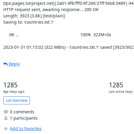
(tpo.pages.torproject.net)|2a01:4f8:fff0:4f:266:37ff:feb8:3489|:443
HTTP request sent, awaiting response... 200 OK

Length: 3923 (3.8K) [text/plain]

Saving to: ‘countries.txt.1’

     0K ...                                                   100%  322M=0s

2023-01-31 01:15:02 (322 MB/s) - ‘countries.txt.1’ saved [3923/392
Reply
1285
1285
Age (days ago)
Last active (days
List overview
0 comments
1 participants
Add to favorites