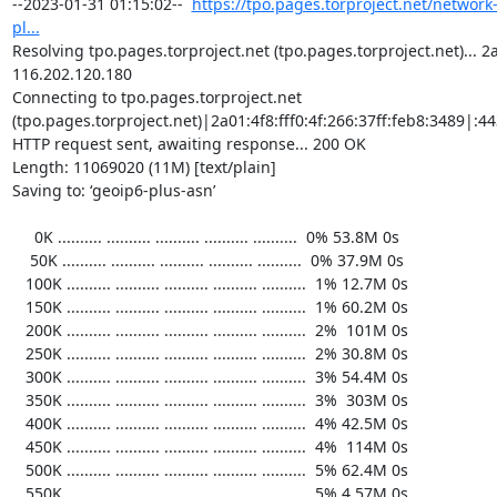
https://tpo.pages.torproject.net/network
pl...