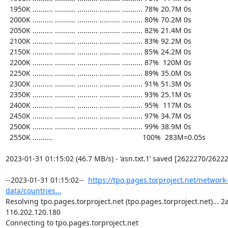
  1950K .......... .......... .......... .......... .......... 78% 20.7M 0s

  2000K .......... .......... .......... .......... .......... 80% 70.2M 0s

  2050K .......... .......... .......... .......... .......... 82% 21.4M 0s

  2100K .......... .......... .......... .......... .......... 83% 92.2M 0s

  2150K .......... .......... .......... .......... .......... 85% 24.2M 0s

  2200K .......... .......... .......... .......... .......... 87%  120M 0s

  2250K .......... .......... .......... .......... .......... 89% 35.0M 0s

  2300K .......... .......... .......... .......... .......... 91% 51.3M 0s

  2350K .......... .......... .......... .......... .......... 93% 25.1M 0s

  2400K .......... .......... .......... .......... .......... 95%  117M 0s

  2450K .......... .......... .......... .......... .......... 97% 34.7M 0s

  2500K .......... .......... .......... .......... .......... 99% 38.9M 0s

  2550K ..........                                            100%  283M=0.05s

2023-01-31 01:15:02 (46.7 MB/s) - ‘asn.txt.1’ saved [2622270/26222
--2023-01-31 01:15:02--  
https://tpo.pages.torproject.net/network
data/countries...
Resolving tpo.pages.torproject.net (tpo.pages.torproject.net)... 2a0
116.202.120.180

Connecting to tpo.pages.torproject.net 