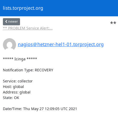
lists.torproject.org
newer
** 
** PROBLEM Service Alert:...
nagios＠hetzner-hel1-01.torproject.org
***** Icinga *****

Notification Type: RECOVERY

Service: collector

Host: global

Address: global

State: OK

Date/Time: Thu May 27 12:09:05 UTC 2021
