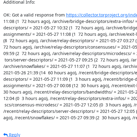
Additional Info:

OK: Got a valid response from 
https://collector.torproject.org/in
11:08 (1  72 hours ago), /archive/bridge-descriptors/extra-infos/ 
descriptors/ = 2021-05-27 10:32 (1  72 hours ago), /archive/bridg
assignments/ = 2021-05-27 11:08 (1  72 hours ago), /archive/exit-l
(8  72 hours ago), /archive/relay-descriptors/ = 2021-05-27 03:27 
72 hours ago), /archive/relay-descriptors/consensuses/ = 2021-05-
09:59 (2  72 hours ago), /archive/relay-descriptors/microdescs/ = 
 tors/server-descriptors/ = 2021-05-27 09:25 (2  72 hours ago), /archive/relay-descriptors/votes/ = 2021-05-27 04:23 (7  72 hours ago), 
/archive/snowflakes/ = 2021-05-27 11:07 (1  72 hours ago), /archi
2021-05-26 21:39 (14  60 hours ago), /recent/bridge-descriptors/e
descriptors/ = 2021-05-27 11:09 (1  3 hours ago), /recent/bridge-
assignments/ = 2021-05-27 00:08 (12  30 hours ago), /recent/exit-li
30 hours ago), /recent/relay-descriptors/bandwidths/ = 2021-05-2
12:04 (0  3 hours ago), /recent/relay-descriptors/extra-infos/ = 20
 scs/consensus-microdesc/ = 2021-05-27 12:05 (0  3 hours ago), /recent/relay-descriptors/microdescs/micro/ = 2021-05-27 12:05 (0  3 hours ago), 
/recent/relay-descriptors/server-descriptors/ = 2021-05-27 12:05 (
ago), /recent/snowflakes/ = 2021-05-27 09:39 (2  30 hours ago), /
Reply