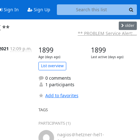
Sign In
Sign Up
older
K **
** PROBLEM Service Alert:...
2021
12:09 p.m.
1899
1899
Age (days ago)
Last active (days ago)
List overview
0 comments
1 participants
Add to favorites
TAGS
PARTICIPANTS (1)
nagios＠hetzner-hel1-