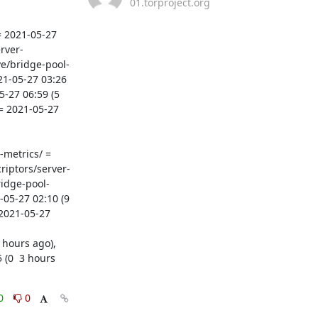
01.torproject.org
 2021-05-27 
rver-
ve/bridge-pool-
21-05-27 03:26 
27 06:59 (5  
= 2021-05-27 
metrics/ = 
riptors/server-
ridge-pool-
5-27 02:10 (9  
2021-05-27 
(0  3 hours 
0
0