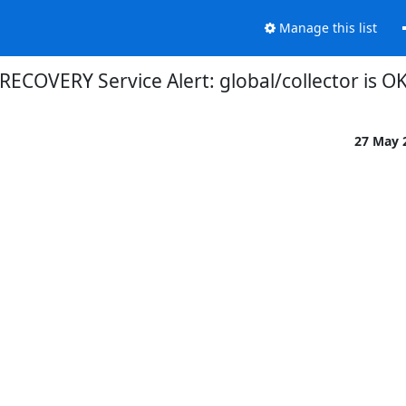
Manage this list
RECOVERY Service Alert: global/collector is O
27 May 