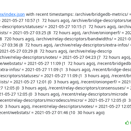
dex/index.json
 with recent timestamps: /archive/bridgedb-metrics/ =
= 2021-05-27 10:57 (1  72 hours ago), /archive/bridge-descriptors/se
e-descriptors/statuses/ = 2021-05-27 10:15 (1  72 hours ago), /archi
ists/ = 2021-05-27 03:25 (8  72 hours ago), /archive/onionperf/ = 20
(8  720 hours ago), /archive/relay-descriptors/bandwidths/ = 2021-05-
27 03:36 (8  72 hours ago), /archive/relay-descriptors/extra-infos/ 
2021-05-27 03:29 (8  72 hours ago), /archive/relay-descrip

ve/webstats/ = 2021-05-27 11:09 (1  72 hours ago), /recent/bridgedb-
xtra-infos/ = 2021-05-27 11:09 (1  3 hours ago), /recent/bridge-desc
descriptors/statuses/ = 2021-05-27 11:09 (1  3 hours ago), /recent/b
sts/ = 2021-05-27 12:01 (0  3 hours ago), /recent/onionperf/ = 2021-0
7 12:05 (0  3 hours ago), /recent/relay-descriptors/consensuses/ = 
21-05-27 12:05 (0  3 hours ago), /recent/relay-descriptors/microde

0  3 hours ago), /recent/relay-descriptors/votes/ = 2021-05-27 12:05 
recent/webstats/ = 2021-05-27 01:46 (10  30 hours ago)