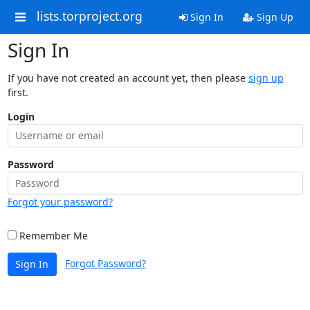
lists.torproject.org
Sign In
Sign Up
Sign In
If you have not created an account yet, then please
sign up
first.
Login
Password
Forgot your password?
Remember Me
Forgot Password?
Sign In