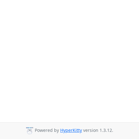
Powered by
HyperKitty
version 1.3.12.