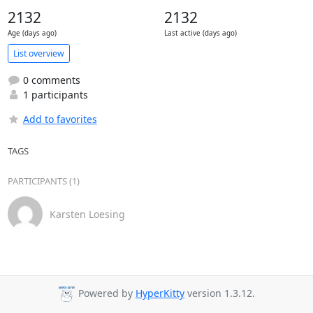
2132
2132
Age (days ago)
Last active (days ago)
List overview
0 comments
1 participants
Add to favorites
TAGS
PARTICIPANTS (1)
Karsten Loesing
Powered by
HyperKitty
version 1.3.12.