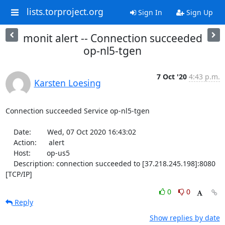
lists.torproject.org
Sign In
Sign Up
monit alert -- Connection succeeded
op-nl5-tgen
7 Oct '20
4:43 p.m.
Karsten Loesing
Connection succeeded Service op-nl5-tgen

    Date:        Wed, 07 Oct 2020 16:43:02

    Action:      alert

    Host:        op-us5

    Description: connection succeeded to [37.218.245.198]:8080 
[TCP/IP]
0
0
Reply
Show replies by date