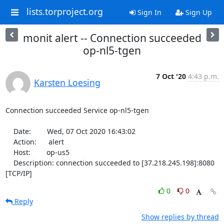
lists.torproject.org
Sign In
Sign Up
monit alert -- Connection succeeded
op-nl5-tgen
7 Oct '20
4:43 p.m.
Karsten Loesing
Connection succeeded Service op-nl5-tgen

    Date:        Wed, 07 Oct 2020 16:43:02

    Action:      alert

    Host:        op-us5

    Description: connection succeeded to [37.218.245.198]:8080 
[TCP/IP]
0
0
Reply
Show replies by thread