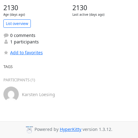
2130
2130
Age (days ago)
Last active (days ago)
List overview
0 comments
1 participants
Add to favorites
TAGS
PARTICIPANTS (1)
Karsten Loesing
Powered by
HyperKitty
version 1.3.12.