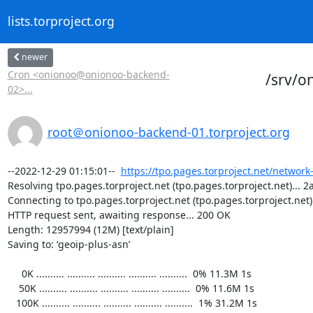
lists.torproject.org
newer
Cron <onionoo@onionoo-backend-
/srv/o
02>...
root＠onionoo-backend-01.torproject.org
--2022-12-29 01:15:01--  
https://tpo.pages.torproject.net/network