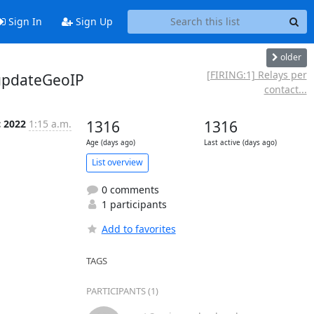
Sign In
Sign Up
older
[FIRING:1] Relays per
/updateGeoIP
contact...
c 2022
1:15 a.m.
1316
1316
Age (days ago)
Last active (days ago)
List overview
0 comments
1 participants
Add to favorites
TAGS
PARTICIPANTS (1)