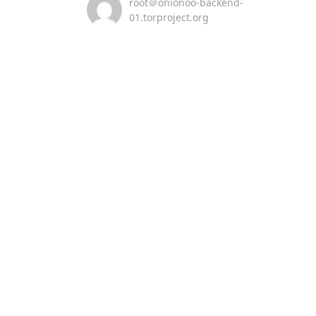
root＠onionoo-backend-
01.torproject.org