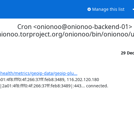
Manage this list
Cron <onionoo@onionoo-backend-01>
nionoo.torproject.org/onionoo/bin/onionoo
29 De
-health/metrics/geoip-data/geoip-plu...