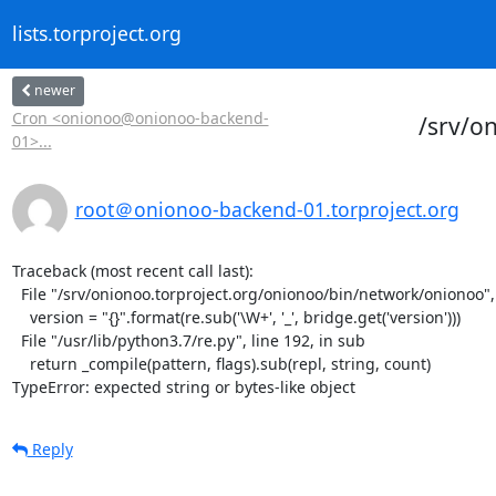
lists.torproject.org
newer
Cron <onionoo@onionoo-backend-
/srv/o
01>...
root＠onionoo-backend-01.torproject.org
Traceback (most recent call last):

  File "/srv/onionoo.torproject.org/onionoo/bin/network/onionoo", line 182, in <module>

    version = "{}".format(re.sub('\W+', '_', bridge.get('version')))

  File "/usr/lib/python3.7/re.py", line 192, in sub

    return _compile(pattern, flags).sub(repl, string, count)

TypeError: expected string or bytes-like object
Reply