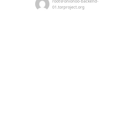
root＠onionoo-backend-
01.torproject.org