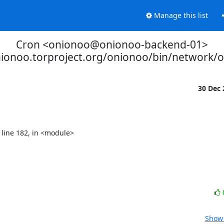
Manage this list
Cron <onionoo@onionoo-backend-01>
nionoo.torproject.org/onionoo/bin/network/
30 Dec
Show 