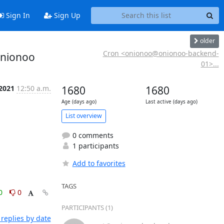
Sign In
Sign Up
older
Cron <onionoo@onionoo-backend-
onionoo
01>...
 2021
12:50 a.m.
1680
1680
Age (days ago)
Last active (days ago)
List overview
0 comments
1 participants
Add to favorites
TAGS
0
0
PARTICIPANTS (1)
replies by date