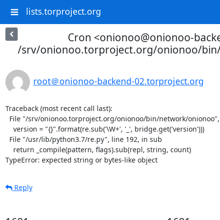
lists.torproject.org
Cron <onionoo@onionoo-back
/srv/onionoo.torproject.org/onionoo/bi
root＠onionoo-backend-02.torproject.org
Traceback (most recent call last):

  File "/srv/onionoo.torproject.org/onionoo/bin/network/onionoo", line 182, in <module>

    version = "{}".format(re.sub('\W+', '_', bridge.get('version')))

  File "/usr/lib/python3.7/re.py", line 192, in sub

    return _compile(pattern, flags).sub(repl, string, count)

TypeError: expected string or bytes-like object
Reply