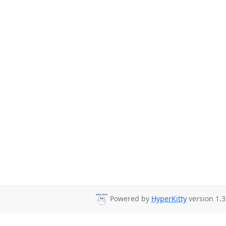
Powered by
HyperKitty
version 1.3