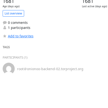
1681
1681
Age (days ago)
Last active (days ago)
List overview
0 comments
1 participants
Add to favorites
TAGS
PARTICIPANTS (1)
root＠onionoo-backend-02.torproject.org