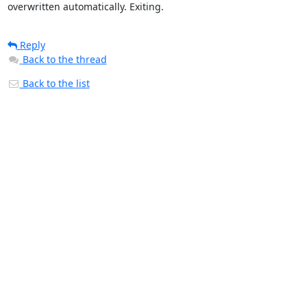
overwritten automatically. Exiting.
Reply
Back to the thread
Back to the list