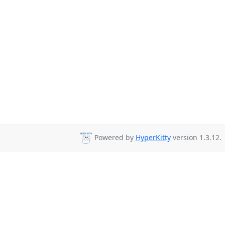
Powered by
HyperKitty
version 1.3.12.