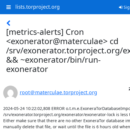
lists.torproject.org
Sig
[metrics-alerts] Cron
<exonerator@materculae> cd
/srv/exonerator.torproject.org/e
&& ~exonerator/bin/run-
exonerator
root＠materculae.torproject.org
2024-05-24 10:22:02,808 ERROR o.t.m.e.ExoneraTorDatabaseImport
/srv/exonerator.torproject.org/exonerator/exonerator-lock is less 
Either make sure that there are no other ExoneraTor database im
manually delete that file, or wait until the file is 6 hours old when i