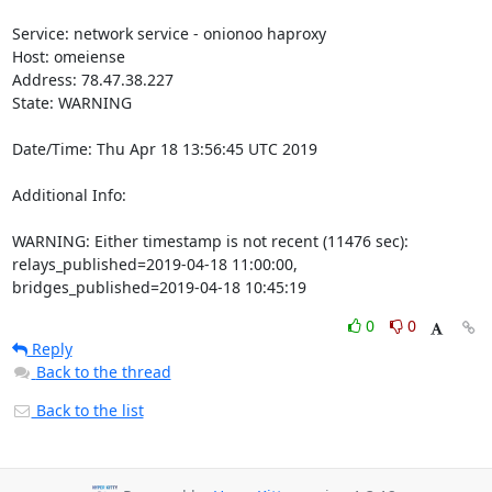
Service: network service - onionoo haproxy

Host: omeiense

Address: 78.47.38.227

State: WARNING

Date/Time: Thu Apr 18 13:56:45 UTC 2019

Additional Info:

WARNING: Either timestamp is not recent (11476 sec): 
relays_published=2019-04-18 11:00:00, 
bridges_published=2019-04-18 10:45:19
0
0
Reply
Back to the thread
Back to the list