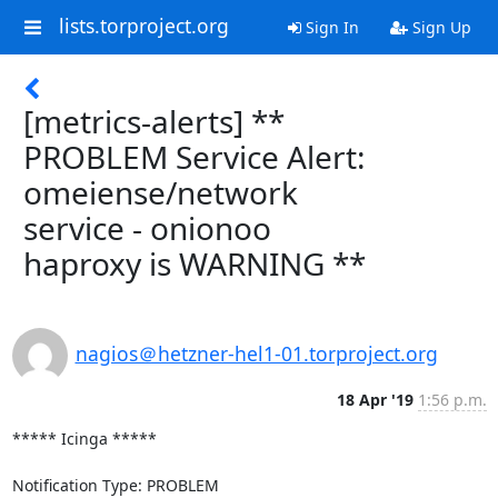
lists.torproject.org
Sign In
Sign Up
[metrics-alerts] **
PROBLEM Service Alert:
omeiense/network
service - onionoo
haproxy is WARNING **
nagios＠hetzner-hel1-01.torproject.org
18 Apr '19
1:56 p.m.
***** Icinga *****

Notification Type: PROBLEM
