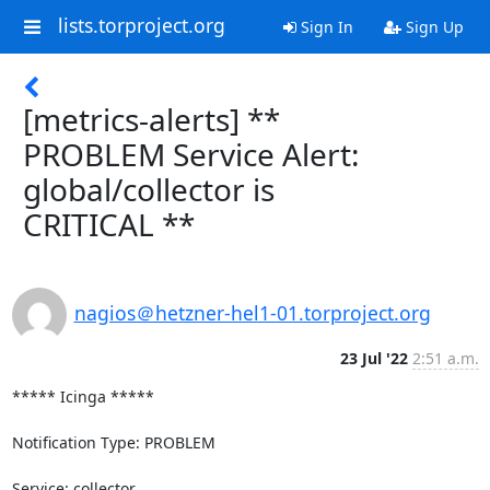
lists.torproject.org
Sign In
Sign Up
[metrics-alerts] **
PROBLEM Service Alert:
global/collector is
CRITICAL **
nagios＠hetzner-hel1-01.torproject.org
23 Jul '22
2:51 a.m.
***** Icinga *****

Notification Type: PROBLEM

Service: collector
