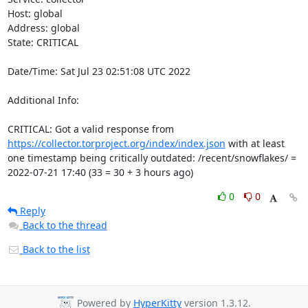
Host: global

Address: global

State: CRITICAL

Date/Time: Sat Jul 23 02:51:08 UTC 2022

Additional Info:

CRITICAL: Got a valid response from 
https://collector.torproject.org/index/index.json
 with at least 
one timestamp being critically outdated: /recent/snowflakes/ = 
2022-07-21 17:40 (33 = 30 + 3 hours ago)
0
0
Reply
Back to the thread
Back to the list
Powered by
HyperKitty
version 1.3.12.