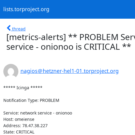
lists.torproject.org
thread
[metrics-alerts] ** PROBLEM Ser
service - onionoo is CRITICAL **
nagios＠hetzner-hel1-01.torproject.org
***** Icinga *****

Notification Type: PROBLEM

Service: network service - onionoo

Host: omeiense

Address: 78.47.38.227

State: CRITICAL
