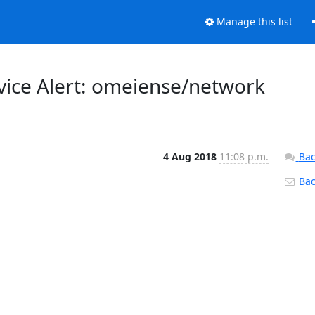
Manage this list
vice Alert: omeiense/network
4 Aug 2018
11:08 p.m.
Bac
Back