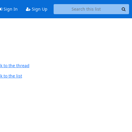
Sign In
Sign Up
k to the thread
 to the list