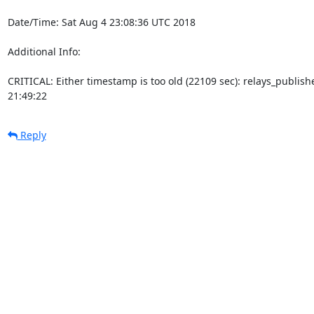
Date/Time: Sat Aug 4 23:08:36 UTC 2018

Additional Info:

CRITICAL: Either timestamp is too old (22109 sec): relays_publi
21:49:22
Reply