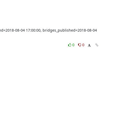
shed=2018-08-04 17:00:00, bridges_published=2018-08-04 
0
0