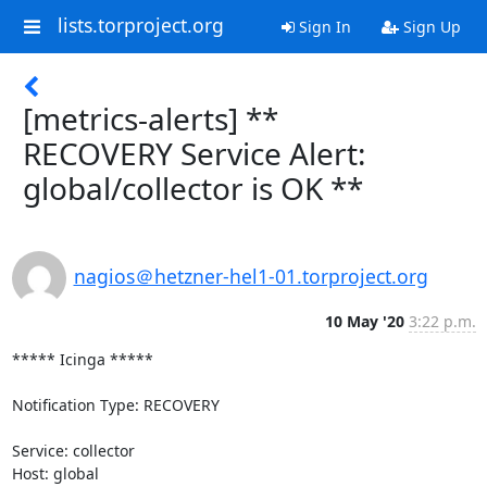
lists.torproject.org
Sign In
Sign Up
[metrics-alerts] **
RECOVERY Service Alert:
global/collector is OK **
nagios＠hetzner-hel1-01.torproject.org
10 May '20
3:22 p.m.
***** Icinga *****

Notification Type: RECOVERY

Service: collector

Host: global
