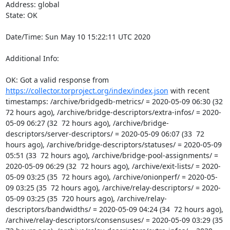
Address: global

State: OK

Date/Time: Sun May 10 15:22:11 UTC 2020

Additional Info:

OK: Got a valid response from 
https://collector.torproject.org/index/index.json
 with recent 
timestamps: /archive/bridgedb-metrics/ = 2020-05-09 06:30 (32  
72 hours ago), /archive/bridge-descriptors/extra-infos/ = 2020-
05-09 06:27 (32  72 hours ago), /archive/bridge-
descriptors/server-descriptors/ = 2020-05-09 06:07 (33  72 
hours ago), /archive/bridge-descriptors/statuses/ = 2020-05-09 
05:51 (33  72 hours ago), /archive/bridge-pool-assignments/ = 
2020-05-09 06:29 (32  72 hours ago), /archive/exit-lists/ = 2020-
05-09 03:25 (35  72 hours ago), /archive/onionperf/ = 2020-05-
09 03:25 (35  72 hours ago), /archive/relay-descriptors/ = 2020-
05-09 03:25 (35  720 hours ago), /archive/relay-
descriptors/bandwidths/ = 2020-05-09 04:24 (34  72 hours ago), 
/archive/relay-descriptors/consensuses/ = 2020-05-09 03:29 (35  