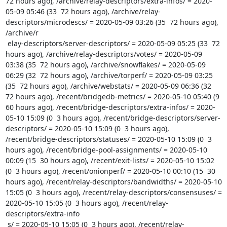
72 hours ago), /archive/relay-descriptors/extra-infos/ = 2020-
05-09 05:46 (33  72 hours ago), /archive/relay-
descriptors/microdescs/ = 2020-05-09 03:26 (35  72 hours ago), 
/archive/r

 elay-descriptors/server-descriptors/ = 2020-05-09 05:25 (33  72 
hours ago), /archive/relay-descriptors/votes/ = 2020-05-09 
03:38 (35  72 hours ago), /archive/snowflakes/ = 2020-05-09 
06:29 (32  72 hours ago), /archive/torperf/ = 2020-05-09 03:25 
(35  72 hours ago), /archive/webstats/ = 2020-05-09 06:36 (32  
72 hours ago), /recent/bridgedb-metrics/ = 2020-05-10 05:40 (9  
60 hours ago), /recent/bridge-descriptors/extra-infos/ = 2020-
05-10 15:09 (0  3 hours ago), /recent/bridge-descriptors/server-
descriptors/ = 2020-05-10 15:09 (0  3 hours ago), 
/recent/bridge-descriptors/statuses/ = 2020-05-10 15:09 (0  3 
hours ago), /recent/bridge-pool-assignments/ = 2020-05-10 
00:09 (15  30 hours ago), /recent/exit-lists/ = 2020-05-10 15:02 
(0  3 hours ago), /recent/onionperf/ = 2020-05-10 00:10 (15  30 
hours ago), /recent/relay-descriptors/bandwidths/ = 2020-05-10 
15:05 (0  3 hours ago), /recent/relay-descriptors/consensuses/ = 
2020-05-10 15:05 (0  3 hours ago), /recent/relay-
descriptors/extra-info

 s/ = 2020-05-10 15:05 (0  3 hours ago), /recent/relay-