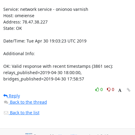
Service: network service - onionoo varnish

Host: omeiense

Address: 78.47.38.227

State: OK

Date/Time: Tue Apr 30 19:03:23 UTC 2019

Additional Info:

OK: Valid response with recent timestamps (3861 sec): 
relays_published=2019-04-30 18:00:00, 
bridges_published=2019-04-30 17:58:57
0
0
Reply
Back to the thread
Back to the list