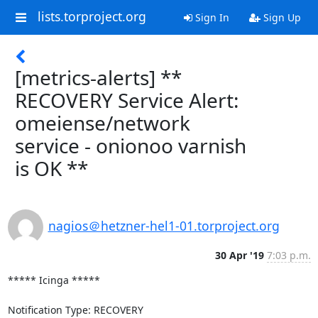
lists.torproject.org
Sign In
Sign Up
[metrics-alerts] **
RECOVERY Service Alert:
omeiense/network
service - onionoo varnish
is OK **
nagios＠hetzner-hel1-01.torproject.org
30 Apr '19
7:03 p.m.
***** Icinga *****

Notification Type: RECOVERY
