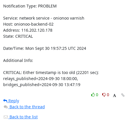
Notification Type: PROBLEM

Service: network service - onionoo varnish

Host: onionoo-backend-02

Address: 116.202.120.178

State: CRITICAL

Date/Time: Mon Sept 30 19:57:25 UTC 2024

Additional Info:

CRITICAL: Either timestamp is too old (22201 sec): 
relays_published=2024-09-30 18:00:00, 
bridges_published=2024-09-30 13:47:19
0
0
Reply
Back to the thread
Back to the list