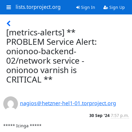
lists.torproject.org
Sign In
Sign Up
[metrics-alerts] **
PROBLEM Service Alert:
onionoo-backend-
02/network service -
onionoo varnish is
CRITICAL **
nagios＠hetzner-hel1-01.torproject.org
30 Sep '24
7:57 p.m.
***** Icinga *****
