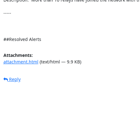
-----

##Resolved Alerts
Attachments:
attachment.html
(text/html — 9.9 KB)
Reply