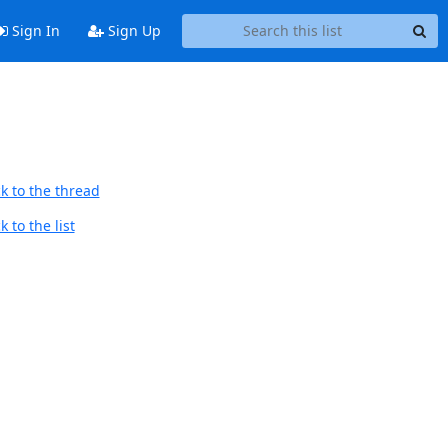
Sign In
Sign Up
k to the thread
 to the list