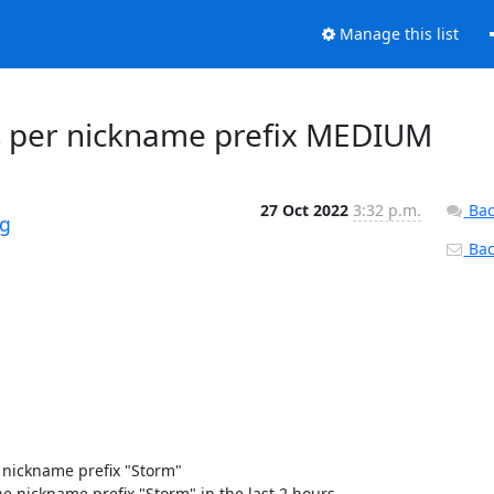
Manage this list
ays per nickname prefix MEDIUM
27 Oct 2022
3:32 p.m.
Bac
rg
Back
nickname prefix "Storm" 

 nickname prefix "Storm" in the last 2 hours. 
