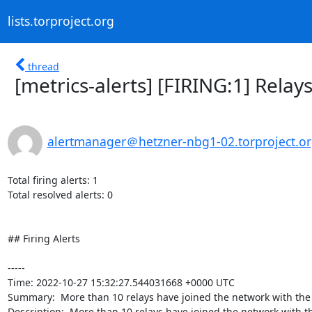
lists.torproject.org
thread
[metrics-alerts] [FIRING:1] Rel
alertmanager＠hetzner-nbg1-02.torproject.o
Total firing alerts: 1

Total resolved alerts: 0

## Firing Alerts

----- 

Time: 2022-10-27 15:32:27.544031668 +0000 UTC

Summary:  More than 10 relays have joined the network with the 
Description:  More than 10 relays have joined the network with the