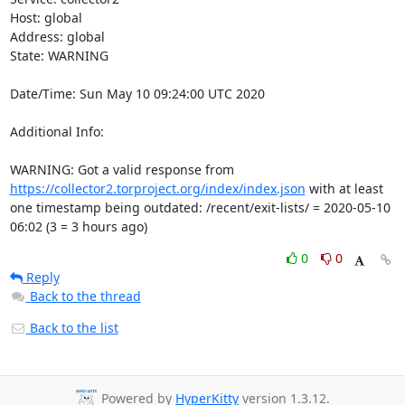
Host: global

Address: global

State: WARNING

Date/Time: Sun May 10 09:24:00 UTC 2020

Additional Info:

WARNING: Got a valid response from 
https://collector2.torproject.org/index/index.json
 with at least 
one timestamp being outdated: /recent/exit-lists/ = 2020-05-10 
06:02 (3 = 3 hours ago)
0
0
Reply
Back to the thread
Back to the list
Powered by
HyperKitty
version 1.3.12.