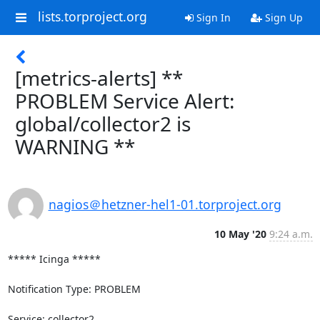
lists.torproject.org
Sign In
Sign Up
[metrics-alerts] **
PROBLEM Service Alert:
global/collector2 is
WARNING **
nagios＠hetzner-hel1-01.torproject.org
10 May '20
9:24 a.m.
***** Icinga *****

Notification Type: PROBLEM

Service: collector2
