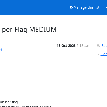
Manage this list
ys per Flag MEDIUM
18 Oct 2023
5:18 a.m.
Bac
rg
Back
ning" flag 

the network in the last 2 hours. 
