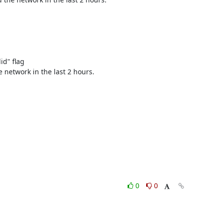
" flag 

 network in the last 2 hours. 

0
0