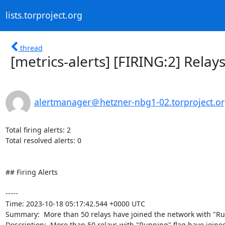
lists.torproject.org
thread
[metrics-alerts] [FIRING:2] Rela
alertmanager＠hetzner-nbg1-02.torproject.o
Total firing alerts: 2

Total resolved alerts: 0

## Firing Alerts

----- 

Time: 2023-10-18 05:17:42.544 +0000 UTC

Summary:  More than 50 relays have joined the network with "Run
Description:  More than 50 relays with "Running" flag have joined 