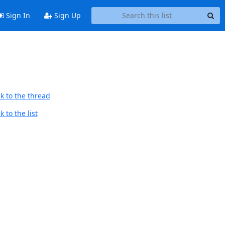
Sign In
Sign Up
k to the thread
 to the list