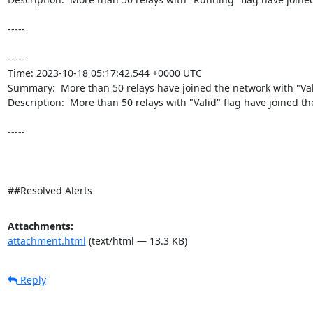
-----

----- 

Time: 2023-10-18 05:17:42.544 +0000 UTC

Summary:  More than 50 relays have joined the network with "Valid
Description:  More than 50 relays with "Valid" flag have joined the
-----

##Resolved Alerts
Attachments:
attachment.html
(text/html — 13.3 KB)
Reply