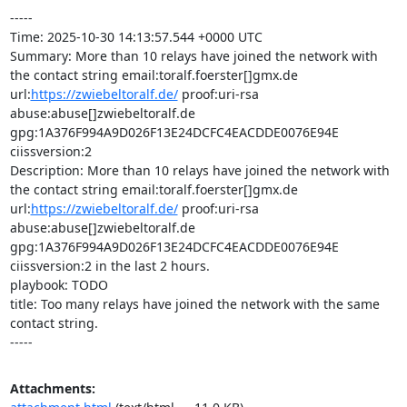
-----

Time: 2025-10-30 14:13:57.544 +0000 UTC

Summary: More than 10 relays have joined the network with 
the contact string email:toralf.foerster[]gmx.de 
url:
https://zwiebeltoralf.de/
 proof:uri-rsa 
abuse:abuse[]zwiebeltoralf.de 
gpg:1A376F994A9D026F13E24DCFC4EACDDE0076E94E 
ciissversion:2

Description: More than 10 relays have joined the network with 
the contact string email:toralf.foerster[]gmx.de 
url:
https://zwiebeltoralf.de/
 proof:uri-rsa 
abuse:abuse[]zwiebeltoralf.de 
gpg:1A376F994A9D026F13E24DCFC4EACDDE0076E94E 
ciissversion:2 in the last 2 hours.

playbook: TODO

title: Too many relays have joined the network with the same 
contact string.

-----
Attachments: