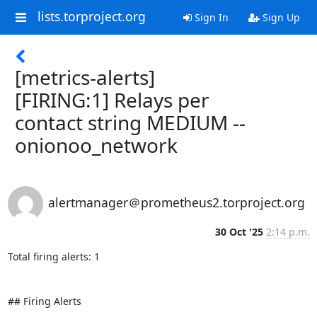
lists.torproject.org
Sign In
Sign Up
[metrics-alerts]
[FIRING:1] Relays per
contact string MEDIUM --
onionoo_network
alertmanager＠prometheus2.torproject.org
30 Oct '25
2:14 p.m.
Total firing alerts: 1

## Firing Alerts
