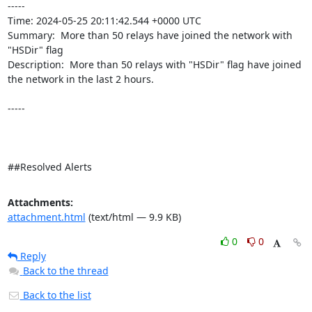
----- 

Time: 2024-05-25 20:11:42.544 +0000 UTC

Summary:  More than 50 relays have joined the network with 
"HSDir" flag 

Description:  More than 50 relays with "HSDir" flag have joined 
the network in the last 2 hours. 

-----

##Resolved Alerts
Attachments:
attachment.html
(text/html — 9.9 KB)
0
0
Reply
Back to the thread
Back to the list