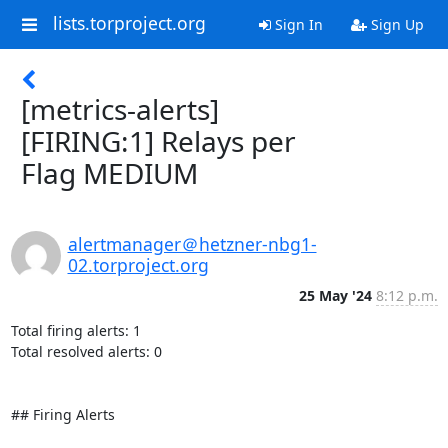
lists.torproject.org
Sign In
Sign Up
[metrics-alerts]
[FIRING:1] Relays per
Flag MEDIUM
alertmanager＠hetzner-nbg1-
02.torproject.org
25 May '24
8:12 p.m.
Total firing alerts: 1

Total resolved alerts: 0

## Firing Alerts
