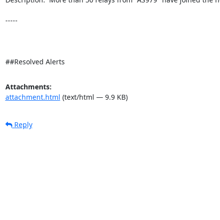
-----

##Resolved Alerts
Attachments:
attachment.html
(text/html — 9.9 KB)
Reply