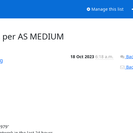
Manage this list
ays per AS MEDIUM
18 Oct 2023
6:18 a.m.
Bac
rg
Back
79" 

work in the last 24 hours. 
