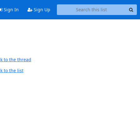
Sign In
Sign Up
k to the thread
 to the list