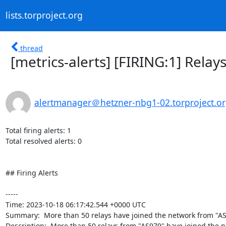
lists.torproject.org
thread
[metrics-alerts] [FIRING:1] Rel
alertmanager＠hetzner-nbg1-02.torproject.o
Total firing alerts: 1

Total resolved alerts: 0

## Firing Alerts

----- 

Time: 2023-10-18 06:17:42.544 +0000 UTC

Summary:  More than 50 relays have joined the network from "AS9
Description:  More than 50 relays from "AS979" have joined the net