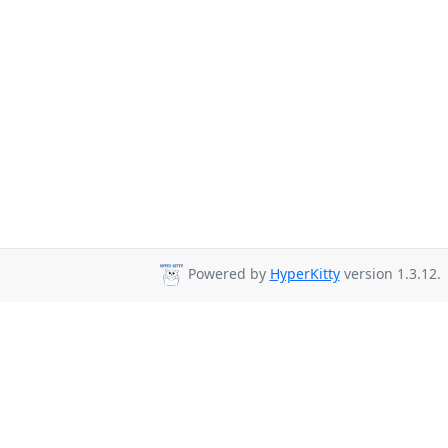
Powered by
HyperKitty
version 1.3.12.