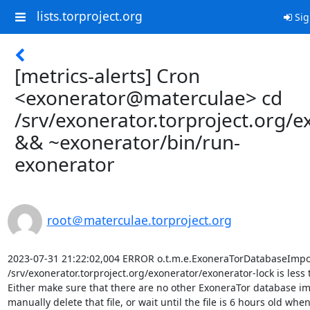
lists.torproject.org
Sig
[metrics-alerts] Cron
<exonerator@materculae> cd
/srv/exonerator.torproject.org/e
&& ~exonerator/bin/run-
exonerator
root＠materculae.torproject.org
2023-07-31 21:22:02,004 ERROR o.t.m.e.ExoneraTorDatabaseImport
/srv/exonerator.torproject.org/exonerator/exonerator-lock is less 
Either make sure that there are no other ExoneraTor database im
manually delete that file, or wait until the file is 6 hours old when i