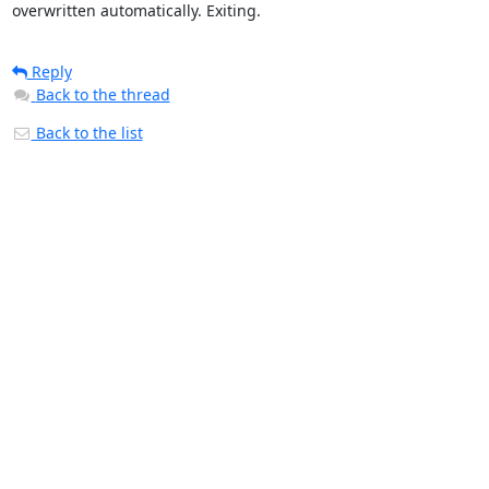
overwritten automatically. Exiting.
Reply
Back to the thread
Back to the list