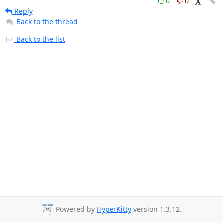
0
0
Reply
Back to the thread
Back to the list
Powered by
HyperKitty
version 1.3.12.