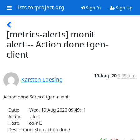
lists.torproject.org
Sign In
Sign Up
[metrics-alerts] monit
alert -- Action done tgen-
client
19 Aug '20
9:49 a.m.
Karsten Loesing
Action done Service tgen-client

    Date:        Wed, 19 Aug 2020 09:49:11

    Action:      alert

    Host:        op-nl3

    Description: stop action done