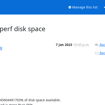
Manage this list
perf disk space
7 Jan 2023
10:43 p.m.
Bac
rg
Back
45604491703% of disk space available. 

sed is more than 95% 
