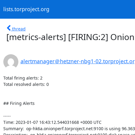
lists.torproject.org
thread
[metrics-alerts] [FIRING:2] Onion
alertmanager＠hetzner-nbg1-02.torproject.o
Total firing alerts: 2

Total resolved alerts: 0

## Firing Alerts

----- 

Time: 2023-01-07 16:43:12.544031668 +0000 UTC

Summary:  op-hk6a.onionperf.torproject.net:9100 is using 96.363
Description:  op-hk6a.onionperf.torproject.net:9100 disk space u