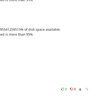
95541259515% of disk space available. 

sed is more than 95% 

0
0