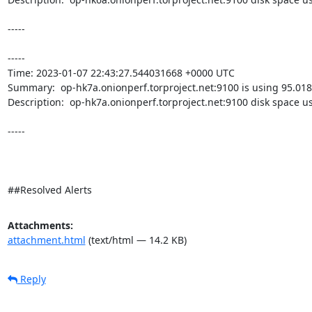
-----

----- 

Time: 2023-01-07 22:43:27.544031668 +0000 UTC

Summary:  op-hk7a.onionperf.torproject.net:9100 is using 95.018
Description:  op-hk7a.onionperf.torproject.net:9100 disk space u
-----

##Resolved Alerts
Attachments:
attachment.html
(text/html — 14.2 KB)
Reply