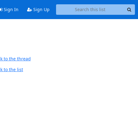
Sign In
Sign Up
k to the thread
 to the list