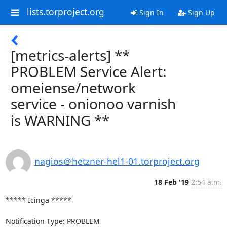
lists.torproject.org
Sign In
Sign Up
[metrics-alerts] **
PROBLEM Service Alert:
omeiense/network
service - onionoo varnish
is WARNING **
nagios＠hetzner-hel1-01.torproject.org
18 Feb '19
2:54 a.m.
***** Icinga *****

Notification Type: PROBLEM
