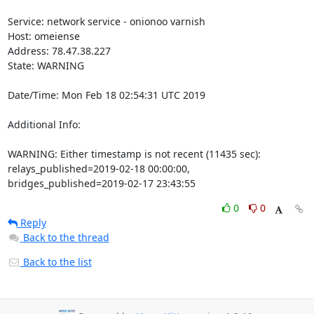
Service: network service - onionoo varnish

Host: omeiense

Address: 78.47.38.227

State: WARNING

Date/Time: Mon Feb 18 02:54:31 UTC 2019

Additional Info:

WARNING: Either timestamp is not recent (11435 sec): 
relays_published=2019-02-18 00:00:00, 
bridges_published=2019-02-17 23:43:55
0
0
Reply
Back to the thread
Back to the list