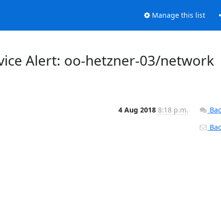
Manage this list
vice Alert: oo-hetzner-03/network
4 Aug 2018
8:18 p.m.
Bac
Back