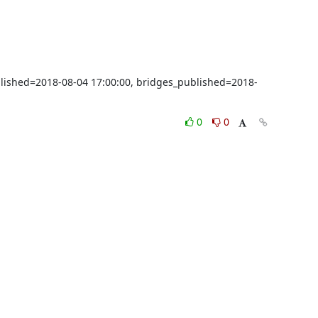
blished=2018-08-04 17:00:00, bridges_published=2018-
0
0