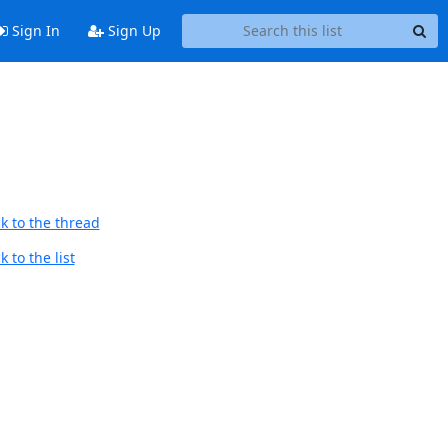
Sign In
Sign Up
k to the thread
 to the list