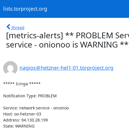
lists.torproject.org
thread
[metrics-alerts] ** PROBLEM Ser
service - onionoo is WARNING **
nagios＠hetzner-hel1-01.torproject.org
***** Icinga *****

Notification Type: PROBLEM

Service: network service - onionoo

Host: oo-hetzner-03

Address: 94.130.28.199

State: WARNING
