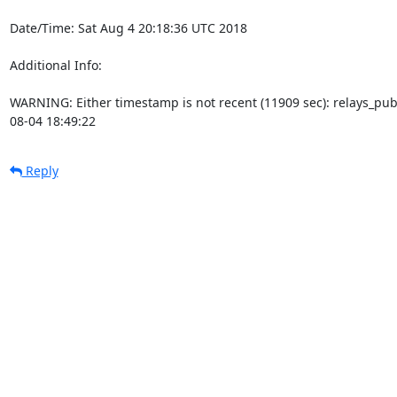
Date/Time: Sat Aug 4 20:18:36 UTC 2018

Additional Info:

WARNING: Either timestamp is not recent (11909 sec): relays_pu
08-04 18:49:22
Reply