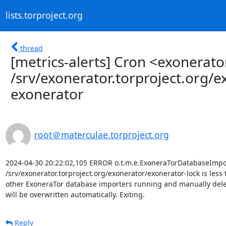
lists.torproject.org
thread
[metrics-alerts] Cron <exonera
/srv/exonerator.torproject.org/
exonerator
root＠materculae.torproject.org
2024-04-30 20:22:02,105 ERROR o.t.m.e.ExoneraTorDatabaseImport
/srv/exonerator.torproject.org/exonerator/exonerator-lock is less 
other ExoneraTor database importers running and manually delete th
will be overwritten automatically. Exiting.
Reply