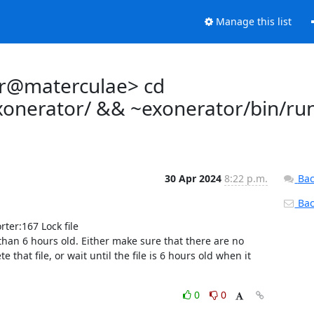
Manage this list
tor@materculae> cd
exonerator/ && ~exonerator/bin/ru
30 Apr 2024
8:22 p.m.
Bac
Back
er:167 Lock file 
than 6 hours old. Either make sure that there are no 
at file, or wait until the file is 6 hours old when it 
0
0