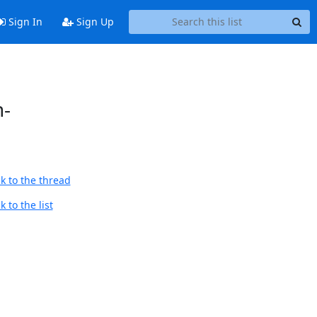
Sign In
Sign Up
n-
k to the thread
 to the list