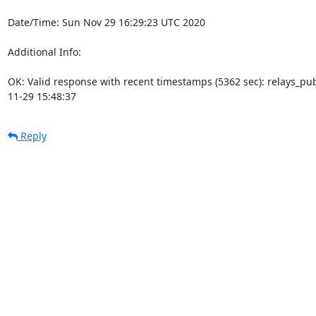
Date/Time: Sun Nov 29 16:29:23 UTC 2020

Additional Info:

OK: Valid response with recent timestamps (5362 sec): relays_p
11-29 15:48:37
Reply