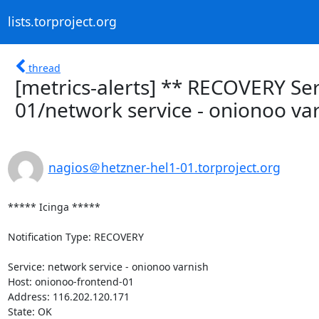
lists.torproject.org
thread
[metrics-alerts] ** RECOVERY Ser
01/network service - onionoo var
nagios＠hetzner-hel1-01.torproject.org
***** Icinga *****

Notification Type: RECOVERY

Service: network service - onionoo varnish

Host: onionoo-frontend-01

Address: 116.202.120.171

State: OK
