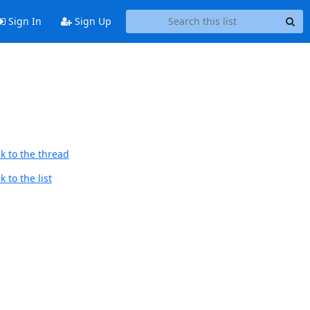
Sign In
Sign Up
k to the thread
 to the list