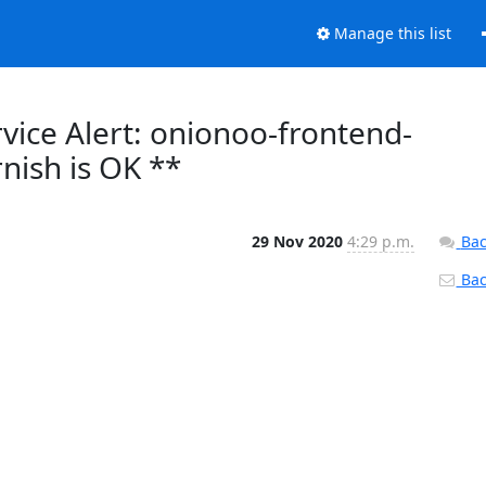
Manage this list
vice Alert: onionoo-frontend-
nish is OK **
29 Nov 2020
4:29 p.m.
Bac
Back