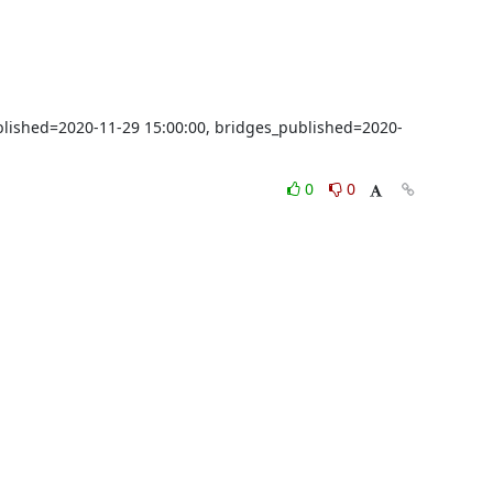
ublished=2020-11-29 15:00:00, bridges_published=2020-
0
0