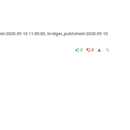
shed=2020-05-10 11:00:00, bridges_published=2020-05-10 
0
0