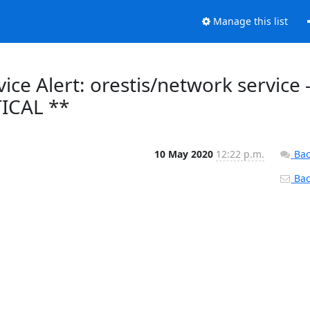
Manage this list
ce Alert: orestis/network service 
TICAL **
10 May 2020
12:22 p.m.
Bac
Back