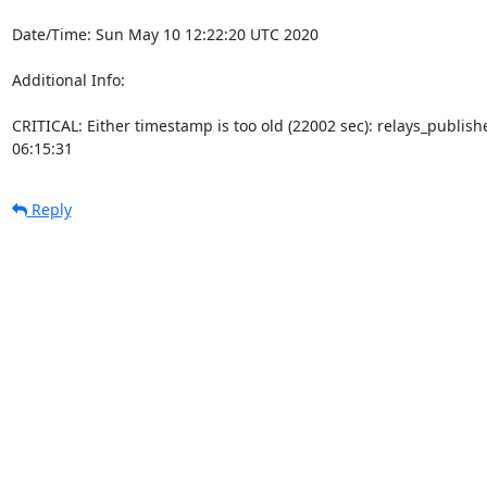
Date/Time: Sun May 10 12:22:20 UTC 2020

Additional Info:

CRITICAL: Either timestamp is too old (22002 sec): relays_publi
06:15:31
Reply