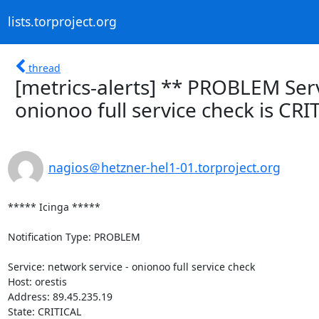
lists.torproject.org
thread
[metrics-alerts] ** PROBLEM Servi
onionoo full service check is CRI
nagios＠hetzner-hel1-01.torproject.org
***** Icinga *****

Notification Type: PROBLEM

Service: network service - onionoo full service check

Host: orestis

Address: 89.45.235.19

State: CRITICAL
