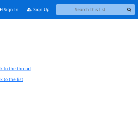
Sign In
Sign Up
-
k to the thread
 to the list