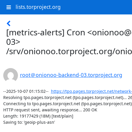
lists.torproject.org
[metrics-alerts] Cron <onionoo
03>
/srv/onionoo.torproject.org/on
root＠onionoo-backend-03.torproject.org
--2025-10-07 01:15:02--  
https://tpo.pages.torproject.net/network