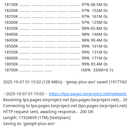
https://tpo.pages.torproject.net/network